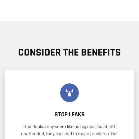
CONSIDER THE BENEFITS
STOP LEAKS
Roof leaks may seem like no big deal, but if left
unattended, they can lead to major problems. Our