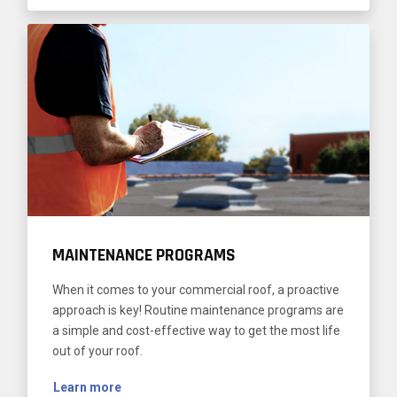
MAINTENANCE PROGRAMS
When it comes to your commercial roof, a proactive
approach is key! Routine maintenance programs are
a simple and cost-effective way to get the most life
out of your roof.
Learn more