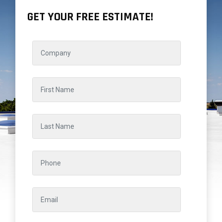
GET YOUR FREE ESTIMATE!