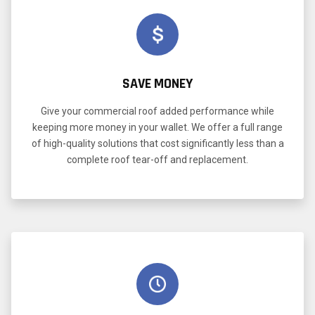
SAVE MONEY
Give your commercial roof added performance while
keeping more money in your wallet. We offer a full range
of high-quality solutions that cost significantly less than a
complete roof tear-off and replacement.