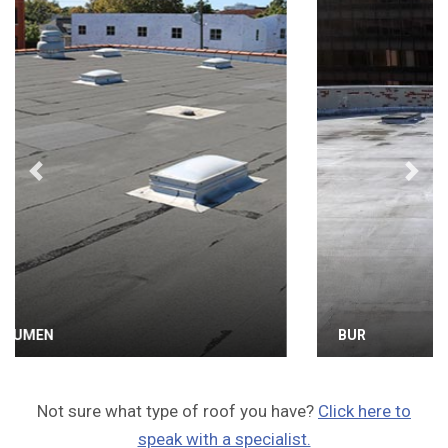
Previous
Next
BUR
Not sure what type of roof you have?
Click here to
speak with a specialist.