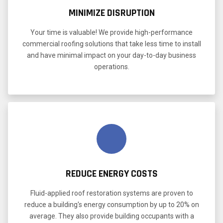
MINIMIZE DISRUPTION
Your time is valuable! We provide high-performance
commercial roofing solutions that take less time to install
and have minimal impact on your day-to-day business
operations.
REDUCE ENERGY COSTS
Fluid-applied roof restoration systems are proven to
reduce a building's energy consumption by up to 20% on
average. They also provide building occupants with a