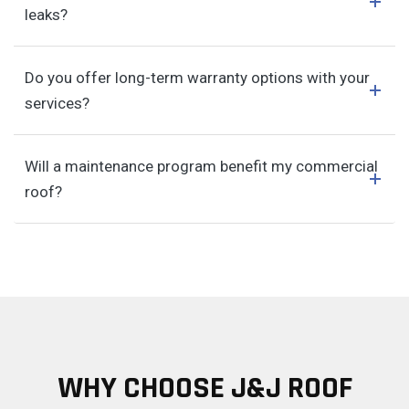
leaks?
Do you offer long-term warranty options with your
services?
Will a maintenance program benefit my commercial
roof?
WHY CHOOSE J&J ROOF