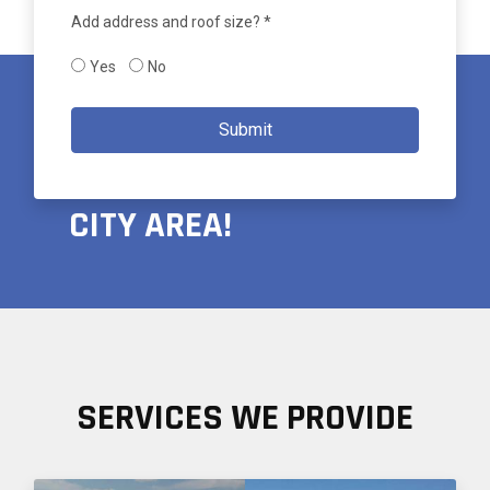
Add address and roof size? *
Yes
No
PROUDLY SERVING THE
Submit
GREATER SALT LAKE
CITY AREA!
SERVICES WE PROVIDE