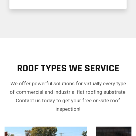
ROOF TYPES WE SERVICE
We offer powerful solutions for virtually every type
of commercial and industrial flat roofing substrate.
Contact us today to get your free on-site roof
inspection!