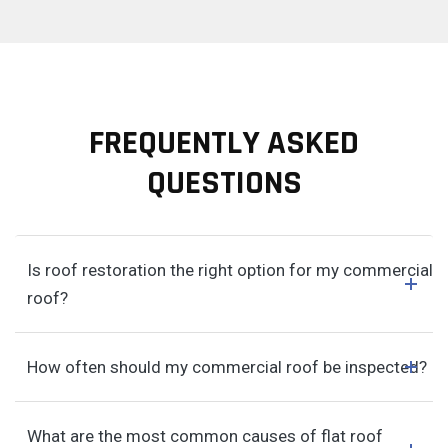
FREQUENTLY ASKED
QUESTIONS
Is roof restoration the right option for my commercial
roof?
How often should my commercial roof be inspected?
What are the most common causes of flat roof