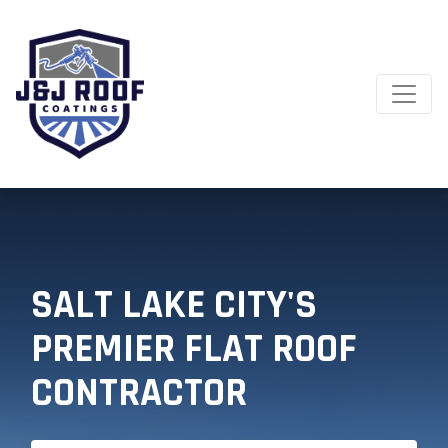
SALT LAKE CITY'S
PREMIER FLAT ROOF
CONTRACTOR