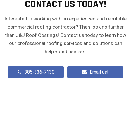
CONTACT US TODAY!
Interested in working with an experienced and reputable
commercial roofing contractor? Then look no further
than J&J Roof Coatings! Contact us today to learn how
our professional roofing services and solutions can
help your business.
385-336-7130
Email us!