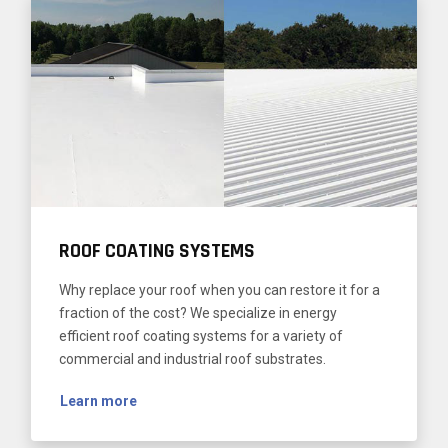
ROOF COATING SYSTEMS
Why replace your roof when you can restore it for a
fraction of the cost? We specialize in energy
efficient roof coating systems for a variety of
commercial and industrial roof substrates.
Learn more