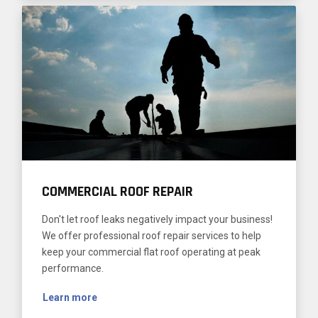
COMMERCIAL ROOF REPAIR
Don't let roof leaks negatively impact your business!
We offer professional roof repair services to help
keep your commercial flat roof operating at peak
performance.
Learn more