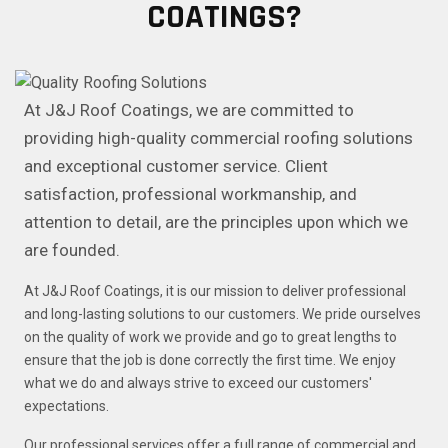
COATINGS?
At J&J Roof Coatings, we are committed to
providing high-quality commercial roofing solutions
and exceptional customer service. Client
satisfaction, professional workmanship, and
attention to detail, are the principles upon which we
are founded.
At J&J Roof Coatings, it is our mission to deliver professional
and long-lasting solutions to our customers. We pride ourselves
on the quality of work we provide and go to great lengths to
ensure that the job is done correctly the first time. We enjoy
what we do and always strive to exceed our customers'
expectations.
Our professional services offer a full range of commercial and