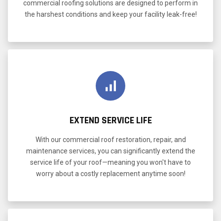
commercial roofing solutions are designed to perform in
the harshest conditions and keep your facility leak-free!
EXTEND SERVICE LIFE
With our commercial roof restoration, repair, and
maintenance services, you can significantly extend the
service life of your roof—meaning you won't have to
worry about a costly replacement anytime soon!