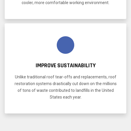
cooler, more comfortable working environment.
IMPROVE SUSTAINABILITY
Unlike traditional roof tear-offs and replacements, roof
restoration systems drastically cut down on the millions
of tons of waste contributed to landfills in the United
States each year.