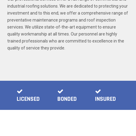
industrial roofing solutions. We are dedicated to protecting your
investment and to this end; we offer a comprehensive range of
preventative maintenance programs and roof inspection
services. We utilize state-of-the-art equipment to ensure
quality workmanship at all times. Our personnel are highly
trained professionals who are committed to excellence in the
quality of service they provide.
LICENSED
BONDED
INSURED